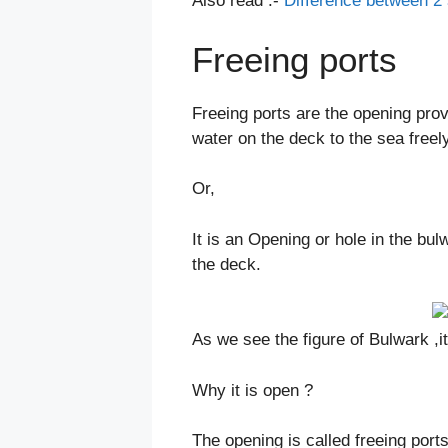
Also read :-
Difference between 2 
Freeing ports
Freeing ports are the opening prov
water on the deck to the sea freely
Or,
It is an Opening or hole in the bul
the deck.
As we see the figure of Bulwark ,it
Why it is open ?
The opening is called freeing ports