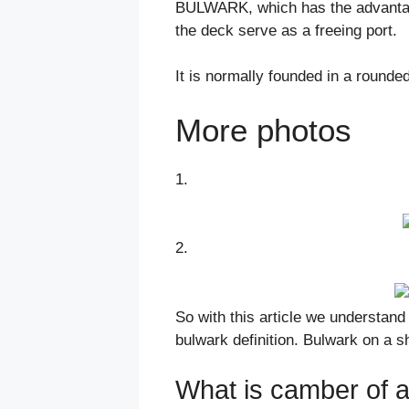
BULWARK, which has the advantage
the deck serve as a freeing port.
It is normally founded in a rounde
More photos
1.
2.
So with this article we understan
bulwark definition. Bulwark on a sh
What is camber of a