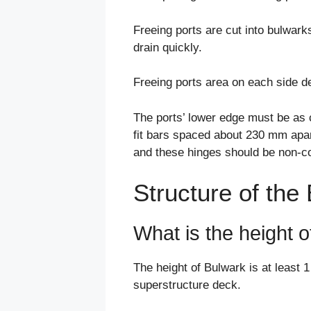
Freeing ports are cut into bulwark
drain quickly.
Freeing ports area on each side de
The ports’ lower edge must be as c
fit bars spaced about 230 mm apart
and these hinges should be non-co
Structure of the
What is the height 
The height of Bulwark is at least 
superstructure deck.