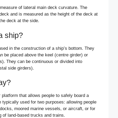
 measure of lateral main deck curvature. The
 deck and is measured as the height of the deck at
the deck at the side.
a ship?
used in the construction of a ship’s bottom. They
an be placed above the keel (centre girder) or
rs). They can be continuous or divided into
stal side girders).
ay?
platform that allows people to safely board a
e typically used for two purposes: allowing people
 docks, moored marine vessels, or aircraft, or for
 of land-based trucks and trains.