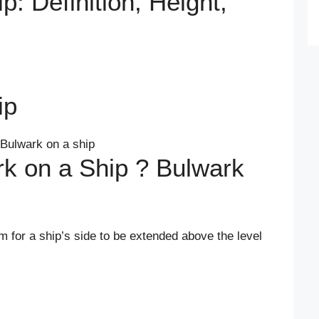
p: Definition, Height,
ip
rk on a Ship ? Bulwark
rm for a ship’s side to be extended above the level