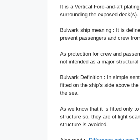
It is a Vertical Fore-and-aft platin
surrounding the exposed deck(s).
Bulwark ship meaning : It is defin
prevent passengers and crew from 
As protection for crew and passeng
not intended as a major structural 
Bulwark Definition : In simple sent
fitted on the ship’s side above th
the sea.
As we know that it is fitted only t
structure so, they are of light sc
structure is avoided.