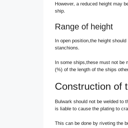
However, a reduced height may be a
ship.
Range of height
In open position,the height shoul
stanchions.
In some ships,these must not be m
(%) of the length of the ships oth
Construction of 
Bulwark should not be welded to th
is liable to cause the plating to cr
This can be done by riveting the 