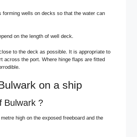
s forming wells on decks so that the water can
pend on the length of well deck.
lose to the deck as possible. It is appropriate to
 across the port. Where hinge flaps are fitted
rrodible.
 Bulwark on a ship
of Bulwark ?
1 metre high on the exposed freeboard and the