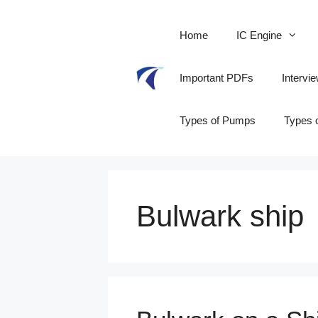
Skip
to
Home
IC Engine
content
Important PDFs
Intervi
Types of Pumps
Types 
Bulwark ship