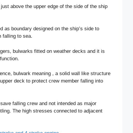
g just above the upper edge of the side of the ship
ed as boundary designed on the ship’s side to
falling to sea.
ers, bulwarks fitted on weather decks and it is
function.
ence, bulwark meaning , a solid wall like structure
e upper deck to protect crew member falling into
o save falling crew and not intended as major
antling. The high stresses connected to adjacent