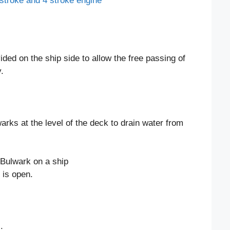
stroke and 4 stroke engine
ided on the ship side to allow the free passing of
.
warks at the level of the deck to drain water from
 is open.
.