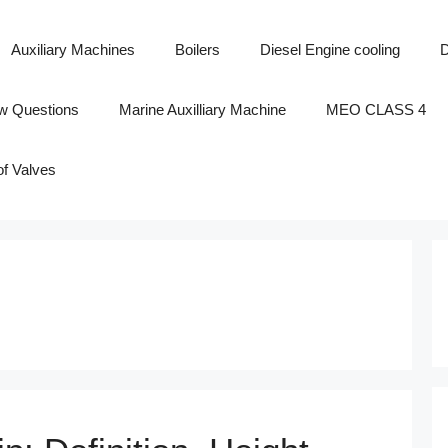
Auxiliary Machines
Boilers
Diesel Engine cooling
D
ew Questions
Marine Auxilliary Machine
MEO CLASS 4
of Valves