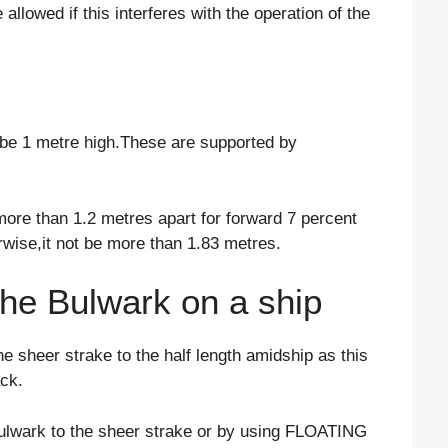
llowed if this interferes with the operation of the
d be 1 metre high.These are supported by
ore than 1.2 metres apart for forward 7 percent
erwise,it not be more than 1.83 metres.
the Bulwark on a ship
e sheer strake to the half length amidship as this
ack.
bulwark to the sheer strake or by using FLOATING