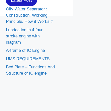
Latest Post
Oily Water Separator :
Construction, Working
Principle, How it Works ?
Lubrication in 4 four
stroke engine with
diagram
A-frame of IC Engine
UMS REQUIREMENTS
Bed Plate – Functions And
Structure of IC engine