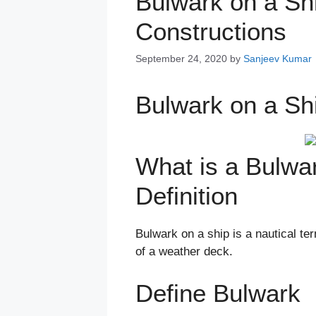
Bulwark on a Shi
Constructions
September 24, 2020
by
Sanjeev Kumar
Bulwark on a Sh
What is a Bulwa
Definition
Bulwark on a ship is a nautical te
of a weather deck.
Define Bulwark