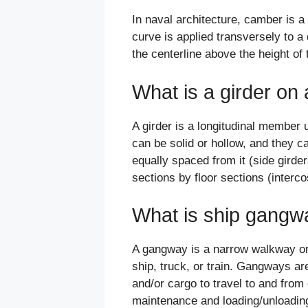
In naval architecture, camber is a
curve is applied transversely to a
the centerline above the height of 
What is a girder on 
A girder is a longitudinal member 
can be solid or hollow, and they c
equally spaced from it (side girde
sections by floor sections (interco
What is ship gangw
A gangway is a narrow walkway or 
ship, truck, or train. Gangways ar
and/or cargo to travel to and from
maintenance and loading/unloading