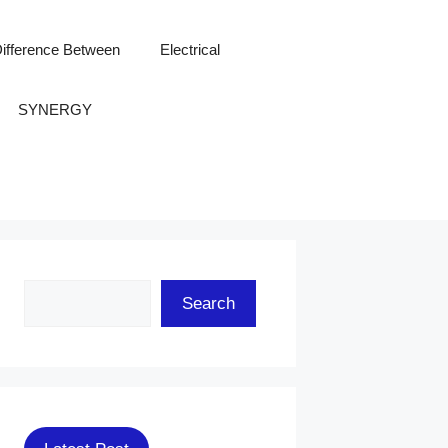
ifference Between
Electrical
SYNERGY
Search
Search