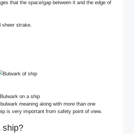
s that the space/gap between it and the edge of
d sheer strake.
d bulwark meaning along with more than one
ip is very important from safety point of view.
 ship?