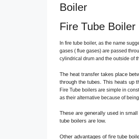
Boiler
Fire Tube Boiler
In fire tube boiler, as the name sugg
gases ( flue gases) are passed thro
cylindrical drum and the outside of 
The heat transfer takes place bet
through the tubes. This heats up t
Fire Tube boilers are simple in con
as their alternative because of bein
These are generally used in small 
tube boilers are low.
Other advantages of fire tube boi