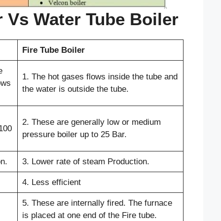
r Vs Water Tube Boiler
Fire Tube Boiler
e
1. The hot gases flows inside the tube and
ows
the water is outside the tube.
2. These are generally low or medium
-100
pressure boiler up to 25 Bar.
n.
3. Lower rate of steam Production.
4. Less efficient
5. These are internally fired. The furnace
is placed at one end of the Fire tube.