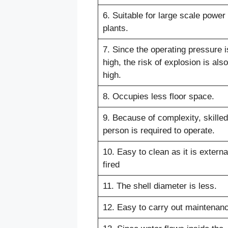
6. Suitable for large scale power
plants.
7. Since the operating pressure i
high, the risk of explosion is also
high.
8. Occupies less floor space.
9. Because of complexity, skilled
person is required to operate.
10. Easy to clean as it is externa
fired
11. The shell diameter is less.
12. Easy to carry out maintenan