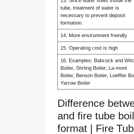
13. Since water flows inside the
tube, treatment of water is
necessary to prevent deposit
formation.
14. More environment friendly
15. Operating cost is high
16. Examples: Babcock and Wil
Boiler, Stirling Boiler, La-mont
Boiler, Benson Boiler, Loeffler Boi
Yarrow Boiler
Difference betwe
and fire tube boi
format | Fire Tu