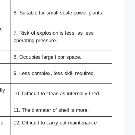
6. Suitable for small scale power plants.
s
7. Risk of explosion is less, as less
operating pressure.
8. Occupies large floor space.
9. Less complex, less skill required.
lly
10. Difficult to clean as internally fired.
11. The diameter of shell is more.
ce.
12. Difficult to carry out maintenance