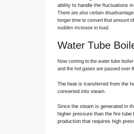
ability to handle the fluctuations 
There are also certain disadvantages of
longer time to convert that amount of
sudden increase in load.
Water Tube Boil
Now coming to the water tube boiler (
and the hot gases are passed over th
The heat is transferred from the ho
converted into steam.
Since the steam is generated in th
higher pressure than the fire tube
production that requires high pres