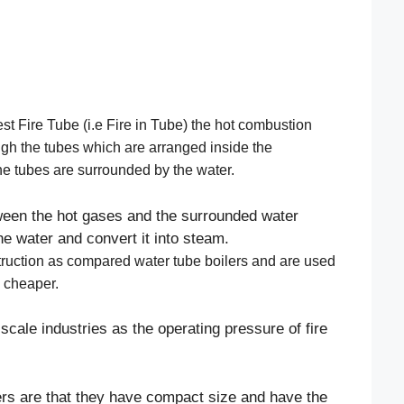
est Fire Tube (i.e Fire in Tube) the hot combustion
ugh the tubes which are arranged inside the
the tubes are surrounded by the water.
ween the hot gases and the surrounded water
he water and convert it into steam.
struction as compared water tube boilers and are used
g cheaper.
scale industries as the operating pressure of fire
lers are that they have compact size and have the