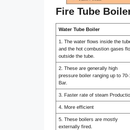
Fire Tube Boile
Water Tube Boiler
1. The water flows inside the tub
and the hot combustion gases fl
outside the tube.
2. These are generally high
pressure boiler ranging up to 70
Bar.
3. Faster rate of steam Productio
4. More efficient
5. These boilers are mostly
externally fired.