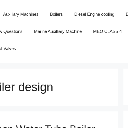
Auxiliary Machines
Boilers
Diesel Engine cooling
D
ew Questions
Marine Auxilliary Machine
MEO CLASS 4
of Valves
iler design