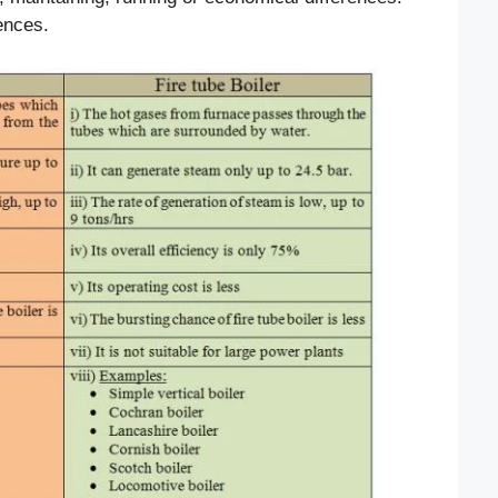
rences.