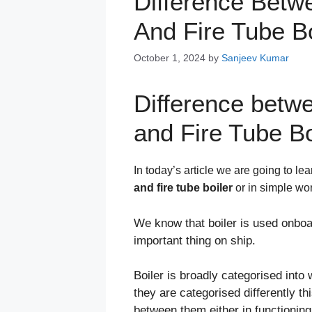
Difference Betw
And Fire Tube Bo
October 1, 2024
by
Sanjeev Kumar
Difference betw
and Fire Tube Bo
In today’s article we are going to le
and fire tube boiler
or in simple w
We know that boiler is used onboar
important thing on ship.
Boiler is broadly categorised into 
they are categorised differently t
between them either in functioning