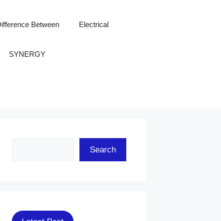
ifference Between
Electrical
SYNERGY
Search
Search