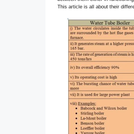
This article is all about their diffe