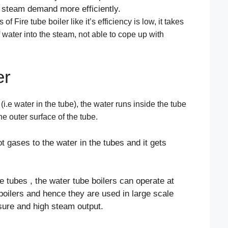
in steam demand more efficiently.
 Fire tube boiler like it’s efficiency is low, it takes
 water into the steam, not able to cope up with
er
i.e water in the tube), the water runs inside the tube
e outer surface of the tube.
t gases to the water in the tubes and it gets
e tubes , the water tube boilers can operate at
 boilers and hence they are used in large scale
sure and high steam output.