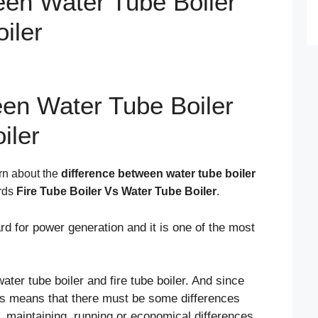
een Water Tube Boiler
iler
een Water Tube Boiler
iler
arn about the
difference between water tube boiler
ords
Fire Tube Boiler Vs Water Tube Boiler
.
d for power generation and it is one of the most
water tube boiler and fire tube boiler. And since
his means that there must be some differences
, maintaining, running or economical differences.