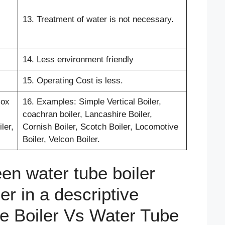
13. Treatment of water is not necessary.
14. Less environment friendly
15. Operating Cost is less.
cox
16. Examples: Simple Vertical Boiler,
coachran boiler, Lancashire Boiler,
ler,
Cornish Boiler, Scotch Boiler, Locomotive
Boiler, Velcon Boiler.
en water tube boiler
ler in a descriptive
be Boiler Vs Water Tube