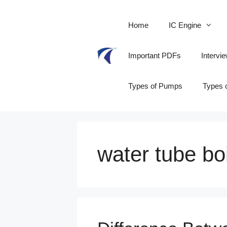
Skip
to
Home
IC Engine
content
Important PDFs
Intervi
Types of Pumps
Types 
water tube bo