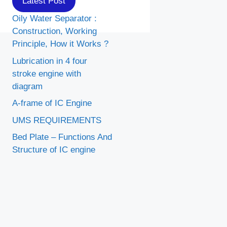
Latest Post
Oily Water Separator :
Construction, Working
Principle, How it Works ?
Lubrication in 4 four
stroke engine with
diagram
A-frame of IC Engine
UMS REQUIREMENTS
Bed Plate – Functions And
Structure of IC engine