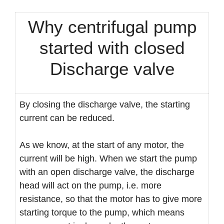
Why centrifugal pump
started with closed
Discharge valve
By closing the discharge valve, the starting
current can be reduced.
As we know, at the start of any motor, the
current will be high. When we start the pump
with an open discharge valve, the discharge
head will act on the pump, i.e. more
resistance, so that the motor has to give more
starting torque to the pump, which means