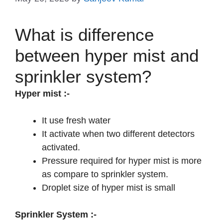
What is difference
between hyper mist and
sprinkler system?
Hyper mist
:-
It use fresh water
It activate when two different detectors
activated.
Pressure required for hyper mist is more
as compare to sprinkler system.
Droplet size of hyper mist is small
Sprinkler System :-