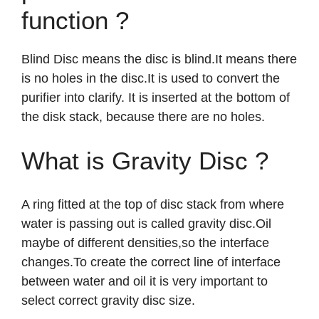
function ?
Blind Disc means the disc is blind.It means there
is no holes in the disc.It is used to convert the
purifier into clarify. It is inserted at the bottom of
the disk stack, because there are no holes.
What is Gravity Disc ?
A ring fitted at the top of disc stack from where
water is passing out is called gravity disc.Oil
maybe of different densities,so the interface
changes.To create the correct line of interface
between water and oil it is very important to
select correct gravity disc size.