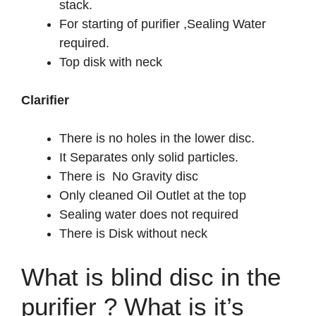
stack.
For starting of purifier ,Sealing Water
required.
Top disk with neck
Clarifier
There is no holes in the lower disc.
It Separates only solid particles.
There is No Gravity disc
Only cleaned Oil Outlet at the top
Sealing water does not required
There is Disk without neck
What is blind disc in the
purifier ? What is it’s