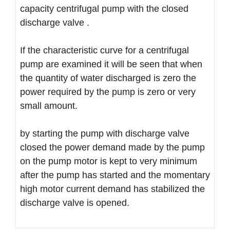
capacity centrifugal pump with the closed
discharge valve .
If the characteristic curve for a centrifugal
pump are examined it will be seen that when
the quantity of water discharged is zero the
power required by the pump is zero or very
small amount.
by starting the pump with discharge valve
closed the power demand made by the pump
on the pump motor is kept to very minimum
after the pump has started and the momentary
high motor current demand has stabilized the
discharge valve is opened.