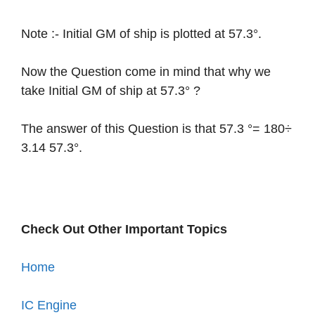
Note :- Initial GM of ship is plotted at 57.3°.
Now the Question come in mind that why we
take Initial GM of ship at 57.3° ?
The answer of this Question is that 57.3 °= 180÷
3.14 57.3°.
Check Out Other Important Topics
Home
IC Engine