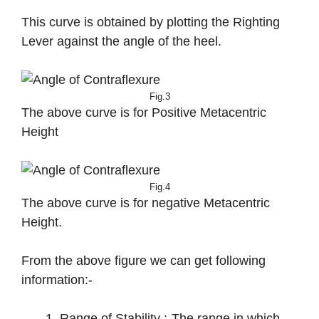
This curve is obtained by plotting the Righting
Lever against the angle of the heel.
Fig.3
The above curve is for Positive Metacentric
Height
Fig.4
The above curve is for negative Metacentric
Height.
From the above figure we can get following
information:-
Range of Stability :-The range in which