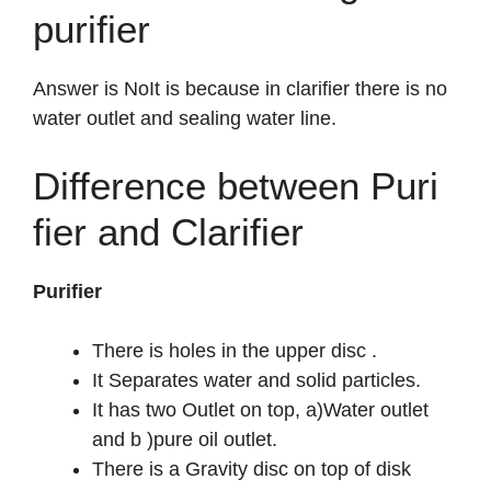
purifier
Answer is NoIt is because in clarifier there is no
water outlet and sealing water line.
Difference between Puri
fier and Clarifier
Purifier
There is holes in the upper disc .
It Separates water and solid particles.
It has two Outlet on top, a)Water outlet
and b )pure oil outlet.
There is a Gravity disc on top of disk