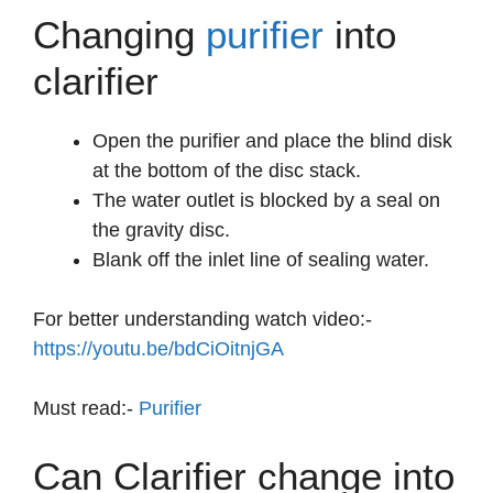
Changing
purifier
into
clarifier
Open the purifier and place the blind disk
at the bottom of the disc stack.
The water outlet is blocked by a seal on
the gravity disc.
Blank off the inlet line of sealing water.
For better understanding watch video:-
https://youtu.be/bdCiOitnjGA
Must read:-
Purifier
Can Clarifier change into