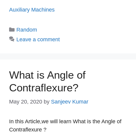
Auxiliary Machines
Categories
Random
Leave a comment
What is Angle of
Contraflexure?
May 20, 2020
by
Sanjeev Kumar
In this Article,we will learn What is the Angle of
Contraflexure ?