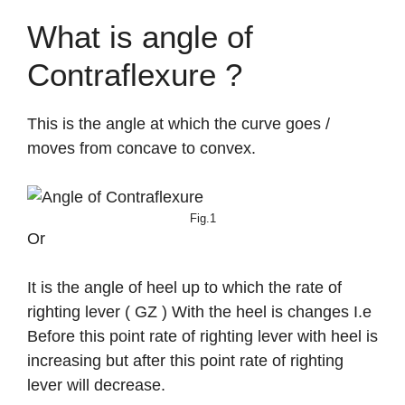
What is angle of
Contraflexure ?
This is the angle at which the curve goes /
moves from concave to convex.
Fig.1
Or
It is the angle of heel up to which the rate of
righting lever ( GZ ) With the heel is changes I.e
Before this point rate of righting lever with heel is
increasing but after this point rate of righting
lever will decrease.