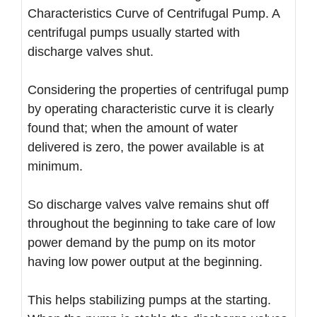
Characteristics Curve of Centrifugal Pump. A
centrifugal pumps usually started with
discharge valves shut.
Considering the properties of centrifugal pump
by operating characteristic curve it is clearly
found that; when the amount of water
delivered is zero, the power available is at
minimum.
So discharge valves valve remains shut off
throughout the beginning to take care of low
power demand by the pump on its motor
having low power output at the beginning.
This helps stabilizing pumps at the starting.