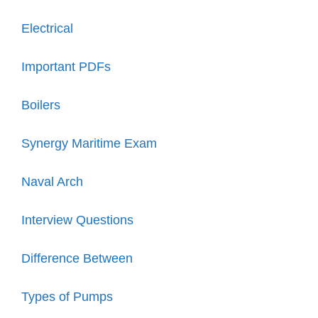
Electrical
Important PDFs
Boilers
Synergy Maritime Exam
Naval Arch
Interview Questions
Difference Between
Types of Pumps