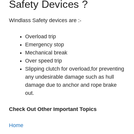
Safety Devices ?
Windlass Safety devices are :-
Overload trip
Emergency stop
Mechanical break
Over speed trip
Slipping clutch for overload,for preventing
any undesirable damage such as hull
damage due to anchor and rope brake
out.
Check Out Other Important Topics
Home