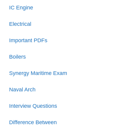
IC Engine
Electrical
Important PDFs
Boilers
Synergy Maritime Exam
Naval Arch
Interview Questions
Difference Between