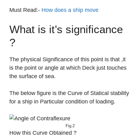
Must Read:-
How does a ship move
What is it’s significance
?
The physical Significance of this point is that ,it
is the point or angle at which Deck just touches
the surface of sea.
The below figure is the Curve of Statical stability
for a ship in Particular condition of loading.
Fig.2
How this Curve Obtained ?