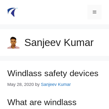
Skip
to
content
Menu
Sanjeev Kumar
Windlass safety devices
May 28, 2020
by
Sanjeev Kumar
What are windlass