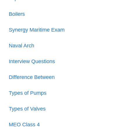
Boilers
Synergy Maritime Exam
Naval Arch
Interview Questions
Difference Between
Types of Pumps
Types of Valves
MEO Class 4