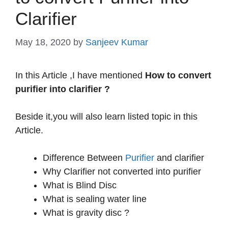
Clarifier
May 18, 2020
by
Sanjeev Kumar
In this Article ,I have mentioned
How to convert
purifier into clarifier ?
Beside it,you will also learn listed topic in this
Article.
Difference Between
Purifier
and clarifier
Why Clarifier not converted into purifier
What is Blind Disc
What is sealing water line
What is gravity disc ?