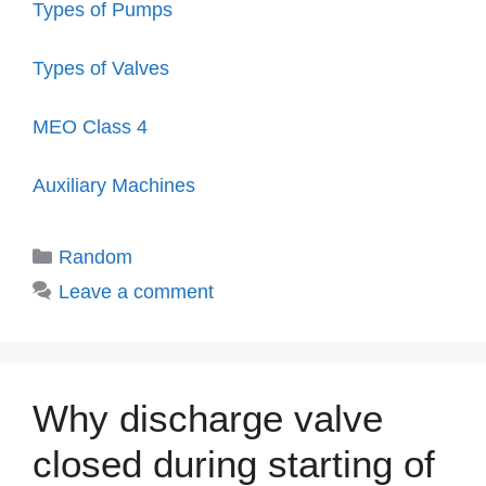
Types of Pumps
Types of Valves
MEO Class 4
Auxiliary Machines
Categories
Random
Leave a comment
Why discharge valve
closed during starting of