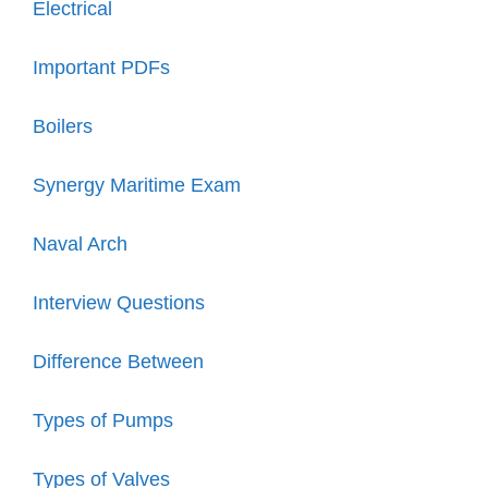
Electrical
Important PDFs
Boilers
Synergy Maritime Exam
Naval Arch
Interview Questions
Difference Between
Types of Pumps
Types of Valves