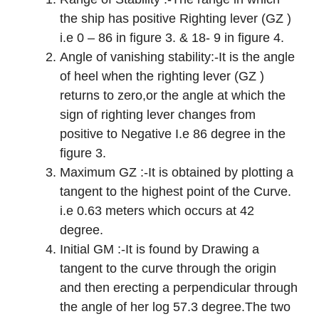
the ship has positive Righting lever (GZ )
i.e 0 – 86 in figure 3. & 18- 9 in figure 4.
Angle of vanishing stability:-It is the angle
of heel when the righting lever (GZ )
returns to zero,or the angle at which the
sign of righting lever changes from
positive to Negative I.e 86 degree in the
figure 3.
Maximum GZ :-It is obtained by plotting a
tangent to the highest point of the Curve.
i.e 0.63 meters which occurs at 42
degree.
Initial GM :-It is found by Drawing a
tangent to the curve through the origin
and then erecting a perpendicular through
the angle of her log 57.3 degree.The two