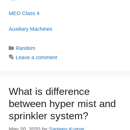
MEO Class 4
Auxiliary Machines
Categories
Random
Leave a comment
What is difference
between hyper mist and
sprinkler system?
May 20, 2020
by
Sanjeev Kumar