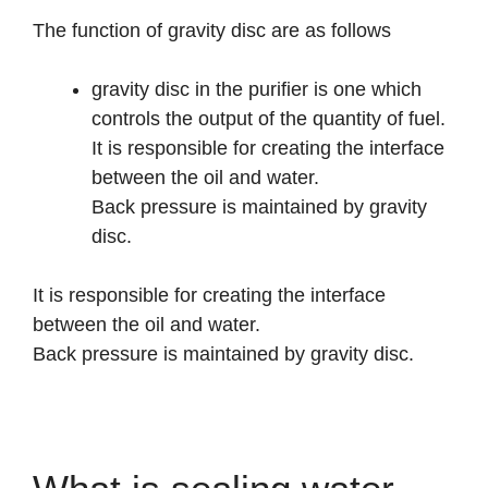
The function of gravity disc are as follows
gravity disc in the purifier is one which
controls the output of the quantity of fuel.
It is responsible for creating the interface
between the oil and water.
Back pressure is maintained by gravity
disc.
It is responsible for creating the interface
between the oil and water.
Back pressure is maintained by gravity disc.