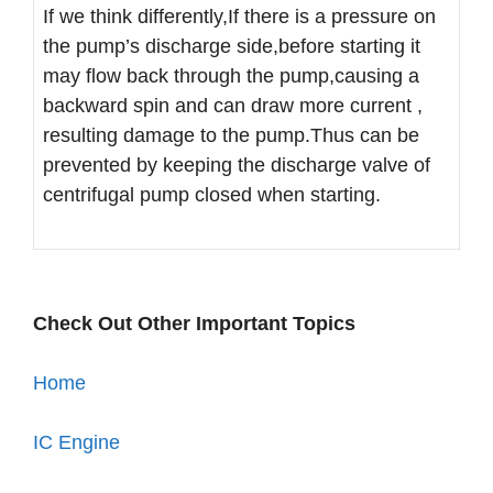
If we think differently,If there is a pressure on
the pump’s discharge side,before starting it
may flow back through the pump,causing a
backward spin and can draw more current ,
resulting damage to the pump.Thus can be
prevented by keeping the discharge valve of
centrifugal pump closed when starting.
Check Out Other Important Topics
Home
IC Engine