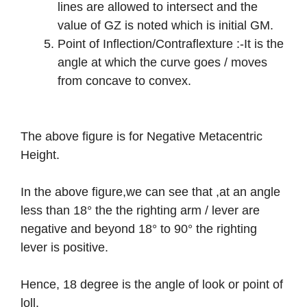
lines are allowed to intersect and the
value of GZ is noted which is initial GM.
Point of Inflection/Contraflexture :-It is the
angle at which the curve goes / moves
from concave to convex.
The above figure is for Negative Metacentric
Height.
In the above figure,we can see that ,at an angle
less than 18° the the righting arm / lever are
negative and beyond 18° to 90° the righting
lever is positive.
Hence, 18 degree is the angle of look or point of
loll.