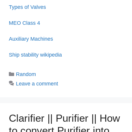
Types of Valves
MEO Class 4
Auxiliary Machines
Ship stability wikipedia
Categories
Random
Leave a comment
Clarifier || Purifier || How
to convert Purifier into