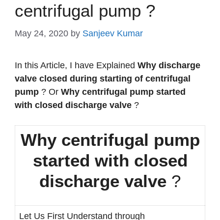
centrifugal pump ?
May 24, 2020
by
Sanjeev Kumar
In this Article, I have Explained
Why discharge
valve closed during starting of centrifugal
pump
? Or
Why centrifugal pump started
with closed discharge valve
?
Why centrifugal pump
started with closed
discharge valve
?
Let Us First Understand through