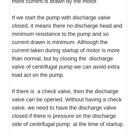
more current is drawn by the motor.
If we start the pump with discharge valve
closed, it means there no discharge head and
minimum resistance to the pump and so
current drawn is minimum. Although the
current taken during startup of motor is more
than normal, but by closing the discharge
valve of centrifugal pump we can avoid extra
load act on the pump.
If there is a check valve, then the discharge
valve can be opened. Without having a check
valve, we need to have the discharge valve
closed if there is pressure on the discharge
side of centrifugal pump at the time of startup.