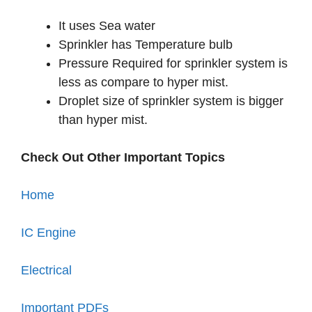
It uses Sea water
Sprinkler has Temperature bulb
Pressure Required for sprinkler system is
less as compare to hyper mist.
Droplet size of sprinkler system is bigger
than hyper mist.
Check Out Other Important Topics
Home
IC Engine
Electrical
Important PDFs