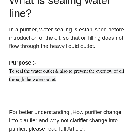
What is sealing water
line?
In a purifier, water sealing is established before
introduction of the oil, so that oil filling does not
flow through the heavy liquid outlet.
Purpose
:-
To seal the water outlet & also to prevent the overflow of oil
through the water outlet.
For better understanding ,How purifier change
into clarifier and why not clarifier change into
purifier, please read full Article .