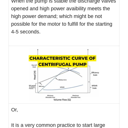
When the pump is stable the discharge valves
opened and high power avaibility meets the
high power demand; which might be not
possible for the motor to fulfill for the starting
4-5 seconds.
Or,
It is a very common practice to start large