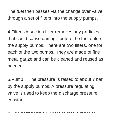
The fuel then passes via the change over valve
through a set of filters into the supply pumps.
4.Filter :-A suction filter removes any particles
that could cause damage before the fuel enters
the supply pumps. There are two filters, one for
each of the two pumps. They are made of fine
metal gauze and can be cleaned and reused as
needed.
5.Pump :- The pressure is raised to about 7 bar
by the supply pumps. A pressure regulating
valve is used to keep the discharge pressure
constant.