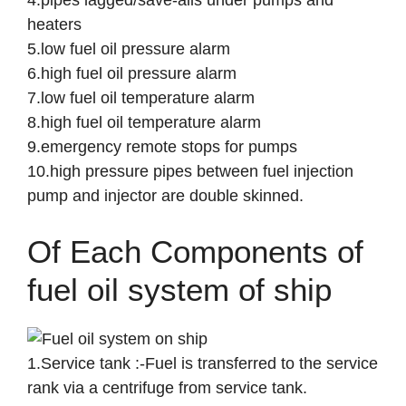
4.pipes lagged/save-alls under pumps and
heaters
5.low fuel oil pressure alarm
6.high fuel oil pressure alarm
7.low fuel oil temperature alarm
8.high fuel oil temperature alarm
9.emergency remote stops for pumps
10.high pressure pipes between fuel injection
pump and injector are double skinned.
Of Each Components of
fuel oil system of ship
1.Service tank :-Fuel is transferred to the service
rank via a centrifuge from service tank.