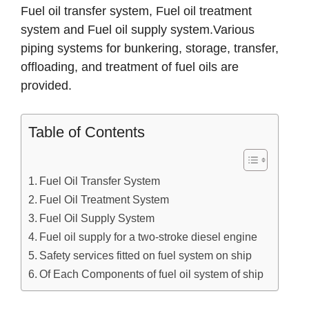
Fuel oil transfer system, Fuel oil treatment
system and Fuel oil supply system.Various
piping systems for bunkering, storage, transfer,
offloading, and treatment of fuel oils are
provided.
Table of Contents
Fuel Oil Transfer System
Fuel Oil Treatment System
Fuel Oil Supply System
Fuel oil supply for a two-stroke diesel engine
Safety services fitted on fuel system on ship
Of Each Components of fuel oil system of ship