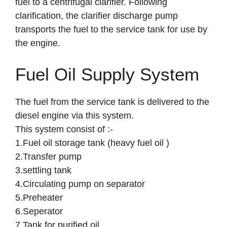
fuel to a centrifugal clarifier. Following
clarification, the clarifier discharge pump
transports the fuel to the service tank for use by
the engine.
Fuel Oil Supply System
The fuel from the service tank is delivered to the
diesel engine via this system.
This system consist of :-
1.Fuel oil storage tank (heavy fuel oil )
2.Transfer pump
3.settling tank
4.Circulating pump on separator
5.Preheater
6.Seperator
7.Tank for purified oil