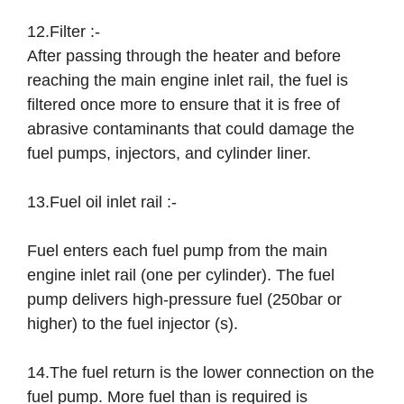
12.Filter :-
After passing through the heater and before
reaching the main engine inlet rail, the fuel is
filtered once more to ensure that it is free of
abrasive contaminants that could damage the
fuel pumps, injectors, and cylinder liner.
13.Fuel oil inlet rail :-
Fuel enters each fuel pump from the main
engine inlet rail (one per cylinder). The fuel
pump delivers high-pressure fuel (250bar or
higher) to the fuel injector (s).
14.The fuel return is the lower connection on the
fuel pump. More fuel than is required is