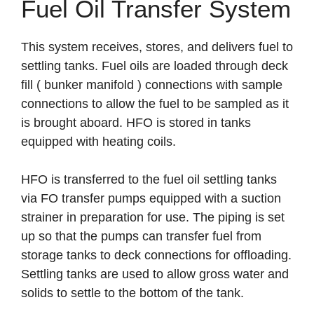
Fuel Oil Transfer System
This system receives, stores, and delivers fuel to
settling tanks. Fuel oils are loaded through deck
fill ( bunker manifold ) connections with sample
connections to allow the fuel to be sampled as it
is brought aboard. HFO is stored in tanks
equipped with heating coils.
HFO is transferred to the fuel oil settling tanks
via FO transfer pumps equipped with a suction
strainer in preparation for use. The piping is set
up so that the pumps can transfer fuel from
storage tanks to deck connections for offloading.
Settling tanks are used to allow gross water and
solids to settle to the bottom of the tank.