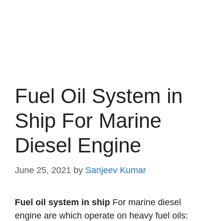
Fuel Oil System in
Ship For Marine
Diesel Engine
June 25, 2021
by
Sanjeev Kumar
Fuel oil system in ship
For marine diesel
engine are which operate on heavy fuel oils: