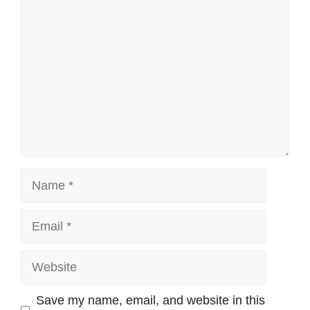
Comment
Name
Email
Website
Save my name, email, and website in this