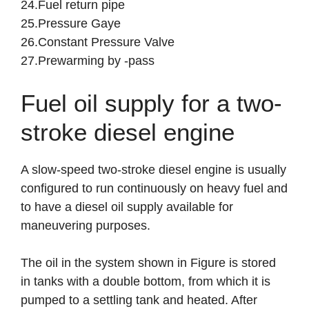
24.Fuel return pipe
25.Pressure Gaye
26.Constant Pressure Valve
27.Prewarming by -pass
Fuel oil supply for a two-
stroke diesel engine
A slow-speed two-stroke diesel engine is usually
configured to run continuously on heavy fuel and
to have a diesel oil supply available for
maneuvering purposes.
The oil in the system shown in Figure is stored
in tanks with a double bottom, from which it is
pumped to a settling tank and heated. After