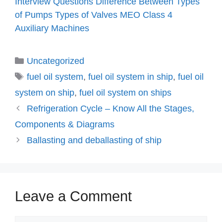
Interview Questions
Difference Between
Types
of Pumps
Types of Valves
MEO Class 4
Auxiliary Machines
Categories
Uncategorized
Tags
fuel oil system
,
fuel oil system in ship
,
fuel oil
system on ship
,
fuel oil system on ships
Refrigeration Cycle – Know All the Stages,
Components & Diagrams
Ballasting and deballasting of ship
Leave a Comment