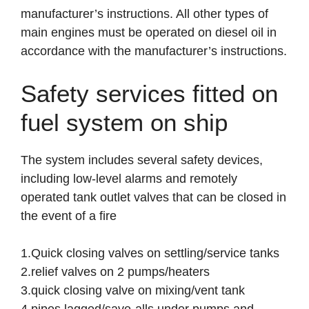
manufacturer’s instructions. All other types of
main engines must be operated on diesel oil in
accordance with the manufacturer’s instructions.
Safety services fitted on
fuel system on ship
The system includes several safety devices,
including low-level alarms and remotely
operated tank outlet valves that can be closed in
the event of a fire
1.Quick closing valves on settling/service tanks
2.relief valves on 2 pumps/heaters
3.quick closing valve on mixing/vent tank