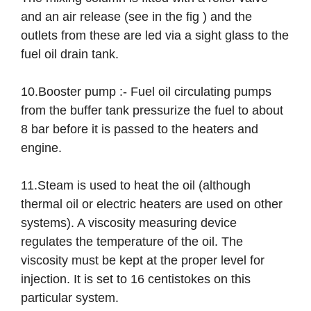
and an air release (see in the fig ) and the
outlets from these are led via a sight glass to the
fuel oil drain tank.
10.Booster pump :- Fuel oil circulating pumps
from the buffer tank pressurize the fuel to about
8 bar before it is passed to the heaters and
engine.
11.Steam is used to heat the oil (although
thermal oil or electric heaters are used on other
systems). A viscosity measuring device
regulates the temperature of the oil. The
viscosity must be kept at the proper level for
injection. It is set to 16 centistokes on this
particular system.