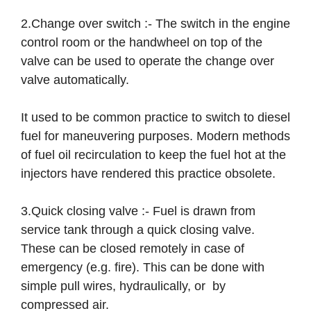
2.Change over switch :- The switch in the engine
control room or the handwheel on top of the
valve can be used to operate the change over
valve automatically.
It used to be common practice to switch to diesel
fuel for maneuvering purposes. Modern methods
of fuel oil recirculation to keep the fuel hot at the
injectors have rendered this practice obsolete.
3.Quick closing valve :- Fuel is drawn from
service tank through a quick closing valve.
These can be closed remotely in case of
emergency (e.g. fire). This can be done with
simple pull wires, hydraulically, or by
compressed air.