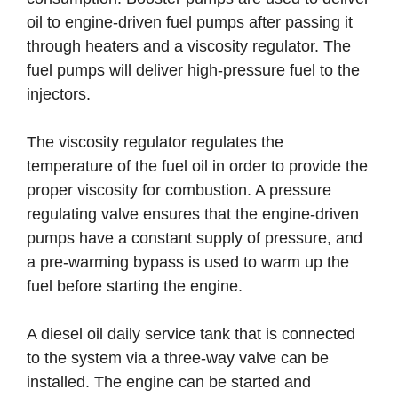
oil to engine-driven fuel pumps after passing it
through heaters and a viscosity regulator. The
fuel pumps will deliver high-pressure fuel to the
injectors.
The viscosity regulator regulates the
temperature of the fuel oil in order to provide the
proper viscosity for combustion. A pressure
regulating valve ensures that the engine-driven
pumps have a constant supply of pressure, and
a pre-warming bypass is used to warm up the
fuel before starting the engine.
A diesel oil daily service tank that is connected
to the system via a three-way valve can be
installed. The engine can be started and