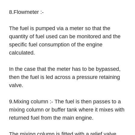
8.Flowmeter :-
The fuel is pumped via a meter so that the
quantity of fuel used can be monitored and the
specific fuel consumption of the engine
calculated.
In the case that the meter has to be bypassed,
then the fuel is led across a pressure retaining
valve.
9.Mixing column :- The fuel is then passes to a
mixing column or buffer tank where it mixes with
returned fuel from the main engine.
The mixing column is fitted with a relief valve