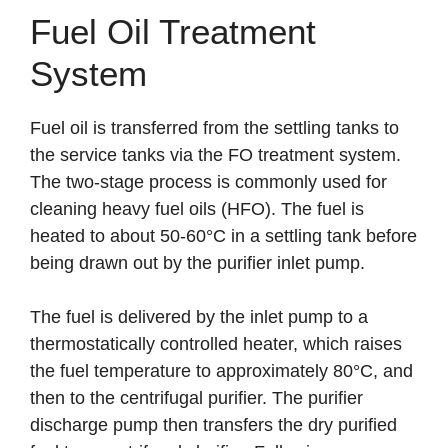
Fuel Oil Treatment
System
Fuel oil is transferred from the settling tanks to
the service tanks via the FO treatment system.
The two-stage process is commonly used for
cleaning heavy fuel oils (HFO). The fuel is
heated to about 50-60°C in a settling tank before
being drawn out by the purifier inlet pump.
The fuel is delivered by the inlet pump to a
thermostatically controlled heater, which raises
the fuel temperature to approximately 80°C, and
then to the centrifugal purifier. The purifier
discharge pump then transfers the dry purified