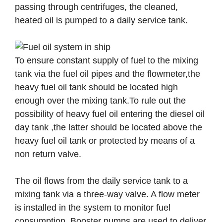
passing through centrifuges, the cleaned,
heated oil is pumped to a daily service tank.
To ensure constant supply of fuel to the mixing
tank via the fuel oil pipes and the flowmeter,the
heavy fuel oil tank should be located high
enough over the mixing tank.To rule out the
possibility of heavy fuel oil entering the diesel oil
day tank ,the latter should be located above the
heavy fuel oil tank or protected by means of a
non return valve.
The oil flows from the daily service tank to a
mixing tank via a three-way valve. A flow meter
is installed in the system to monitor fuel
consumption. Booster pumps are used to deliver