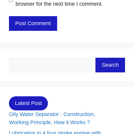
browser for the next time I comment.
Search
Search
Latest Post
Oily Water Separator : Construction,
Working Principle, How it Works ?
Lubrication in 4 four stroke engine with