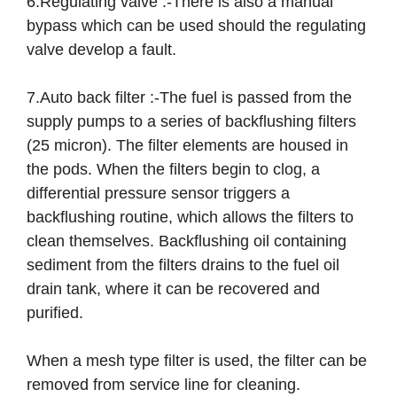
6.Regulating valve :-There is also a manual
bypass which can be used should the regulating
valve develop a fault.
7.Auto back filter :-The fuel is passed from the
supply pumps to a series of backflushing filters
(25 micron). The filter elements are housed in
the pods. When the filters begin to clog, a
differential pressure sensor triggers a
backflushing routine, which allows the filters to
clean themselves. Backflushing oil containing
sediment from the filters drains to the fuel oil
drain tank, where it can be recovered and
purified.
When a mesh type filter is used, the filter can be
removed from service line for cleaning.