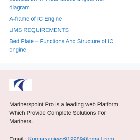
diagram
A-frame of IC Engine
UMS REQUIREMENTS
Bed Plate – Functions And Structure of IC
engine
Marinerspoint Pro is a leading web Platform
Which Provide Complete Solutions For
Mariners.
Email :
Kumarsanjeev919989@gmail.com