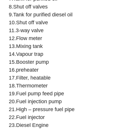
8.Shut off valves
9.Tank for purified diesel oil
10.Shut off valve
11.3-way valve
12.Flow meter
13.Mixing tank
14.Vapour trap
15.Booster pump
16.preheater
17.Filter, heatable
18.Thermometer
19.Fuel pump feed pipe
20.Fuel injection pump
21.High – pressure fuel pipe
22.Fuel injector
23.Diesel Engine