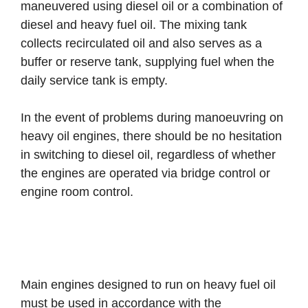
maneuvered using diesel oil or a combination of
diesel and heavy fuel oil. The mixing tank
collects recirculated oil and also serves as a
buffer or reserve tank, supplying fuel when the
daily service tank is empty.
In the event of problems during manoeuvring on
heavy oil engines, there should be no hesitation
in switching to diesel oil, regardless of whether
the engines are operated via bridge control or
engine room control.
Main engines designed to run on heavy fuel oil
must be used in accordance with the