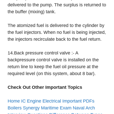
delivered to the pump. The surplus is returned to
the buffer (mixing) tank.
The atomized fuel is delivered to the cylinder by
the fuel injectors. When no fuel is being injected,
the injectors recirculate back to the fuel return.
14.Back pressure control valve :- A
backpressure control valve is installed on the
return line to keep the fuel oil pressure at the
required level (on this system, about 8 bar).
Check Out Other Important Topics
Home
IC Engine
Electrical
Important PDFs
Boilers
Synergy Maritime Exam
Naval Arch